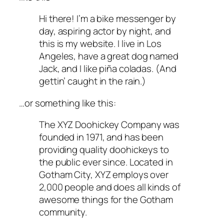
Hi there! I’m a bike messenger by
day, aspiring actor by night, and
this is my website. I live in Los
Angeles, have a great dog named
Jack, and I like piña coladas. (And
gettin’ caught in the rain.)
…or something like this:
The XYZ Doohickey Company was
founded in 1971, and has been
providing quality doohickeys to
the public ever since. Located in
Gotham City, XYZ employs over
2,000 people and does all kinds of
awesome things for the Gotham
community.