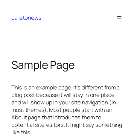
Skip
to
calistonews
content
Sample Page
This is an example page. It’s different from a
blog post because it will stay in one place
and will show up in your site navigation (in
most themes). Most people start with an
About page that introduces them to
potential site visitors. It might say something
like this: